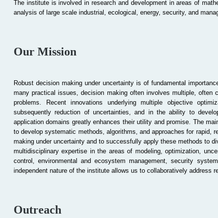
The institute is involved in research and development in areas of mathe
analysis of large scale industrial, ecological, energy, security, and ma
Our Mission
Robust decision making under uncertainty is of fundamental importance
many practical issues, decision making often involves multiple, often c
problems. Recent innovations underlying multiple objective
optimiz
subsequently reduction of uncertainties, and in the ability to devel
application domains greatly enhances their utility and promise. The main
to develop systematic methods, algorithms, and approaches for rapid, rel
making under uncertainty and to successfully apply these methods to div
multidisciplinary expertise in the areas of modeling, optimization, unc
control, environmental and ecosystem management, security systems 
independent nature of the institute allows us to collaboratively address r
Outreach