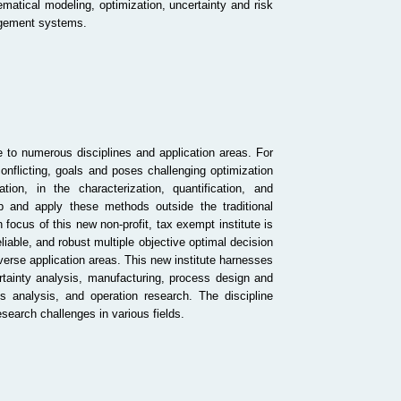
matical modeling, optimization, uncertainty and risk
nagement systems.
 to numerous disciplines and application areas. For
onflicting, goals and poses challenging optimization
ation
, in the characterization, quantification, and
op and apply these methods outside the traditional
 focus of this new non-profit, tax exempt institute is
iable, and robust multiple objective optimal decision
erse application areas. This new institute harnesses
ertainty analysis, manufacturing, process design and
analysis, and operation research. The discipline
esearch challenges in various fields.