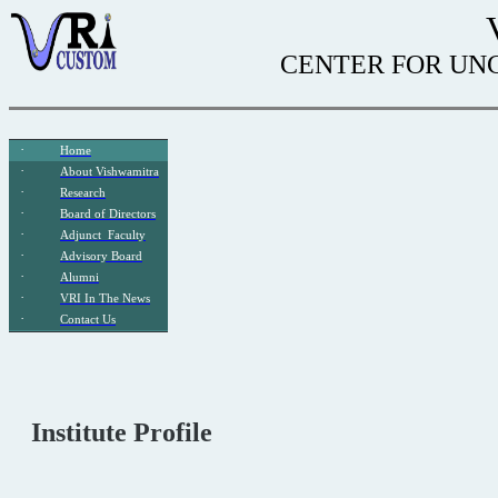
CENTER FOR UNC
·
Home
·
About
Vishwamitra
·
Research
·
Board of Directors
·
Adjunct
Faculty
·
Advisory Board
·
Alumni
·
VRI In The News
·
Contact Us
Institute Profile