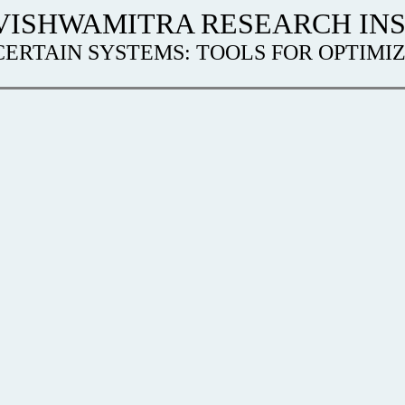
VISHWAMITRA RESEARCH INS
ERTAIN SYSTEMS: TOOLS FOR OPTIM