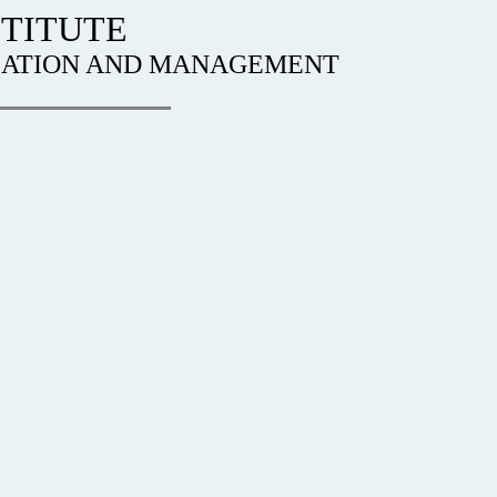
TITUTE
IZATION AND MANAGEMENT